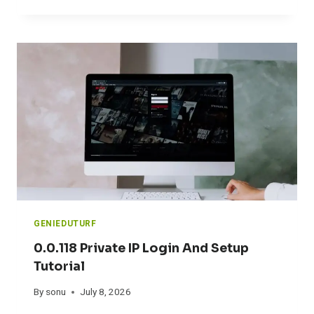
6
A
8
D
.
D
0
R
.
E
1
S
3
S
6
E
R
X
O
P
U
L
T
A
E
I
R
N
C
E
O
GENIEDUTURF
D
N
0.0.118 Private IP Login And Setup
F
I
Tutorial
G
By
sonu
July 8, 2026
U
R