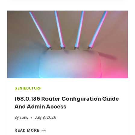
O
.
R
1
D
6
A
8
N
.
D
2
S
.
E
1
T
I
U
N
P
V
G
A
U
L
I
I
GENIEDUTURF
D
D
E
168.0.136 Router Configuration Guide
R
O
And Admin Access
U
By
sonu
July 8, 2026
T
E
1
READ MORE
R