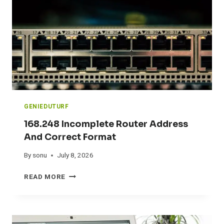
U
R
E
P
S
T
A
A
W
N
C
O
D
T
R
T
U
K
R
A
C
O
L
O
U
L
N
B
Y
F
GENIEDUTURF
L
S
I
E
168.248 Incomplete Router Address
A
G
S
Y
U
And Correct Format
H
I
R
O
N
By
sonu
July 8, 2026
A
O
2
T
T
1
0
READ MORE
I
I
6
2
O
N
8
6
N
G
.
A
G
2
N