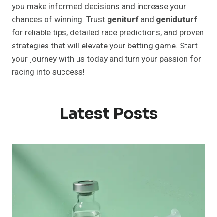
you make informed decisions and increase your
chances of winning. Trust
geniturf
and
geniduturf
for reliable tips, detailed race predictions, and proven
strategies that will elevate your betting game. Start
your journey with us today and turn your passion for
racing into success!
Latest Posts