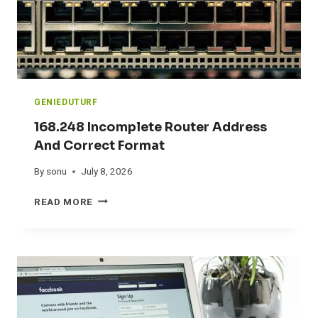
N
O
D
R
T
K
R
C
O
O
U
N
B
F
GENIEDUTURF
L
I
E
168.248 Incomplete Router Address
G
S
U
And Correct Format
H
R
O
By
sonu
July 8, 2026
A
O
T
T
1
READ MORE
I
I
6
O
N
8
N
G
.
A
G
2
N
U
4
D
I
8
R
D
I
O
E
N