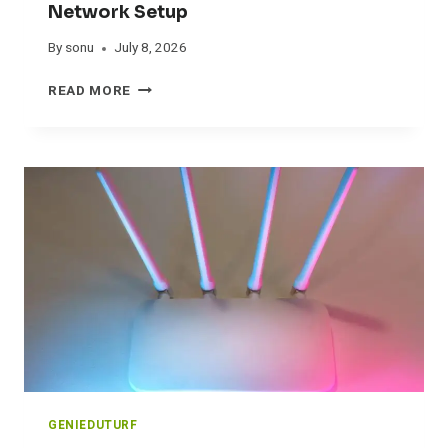
U
Network Setup
T
By
sonu
July 8, 2026
E
R
1
READ MORE
L
6
O
8
G
.
I
6
N
6
A
.
N
2
D
5
C
3
O
A
N
D
F
M
I
I
G
N
U
P
R
A
GENIEDUTURF
A
N