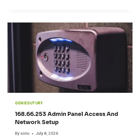
6
E
8
F
.
O
1
R
0
H
.
O
2
M
3
E
C
N
O
E
M
T
P
W
L
O
E
R
T
K
E
GENIEDUTURF
S
R
168.66.253 Admin Panel Access And
O
U
Network Setup
T
By
sonu
July 8, 2026
E