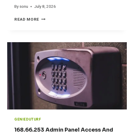
G
By
sonu
July 8, 2026
U
I
1
READ MORE
D
6
E
8
F
.
O
1
R
0
H
.
O
2
M
3
E
C
N
O
E
M
T
P
W
L
O
E
R
T
K
E
GENIEDUTURF
S
R
168.66.253 Admin Panel Access And
O