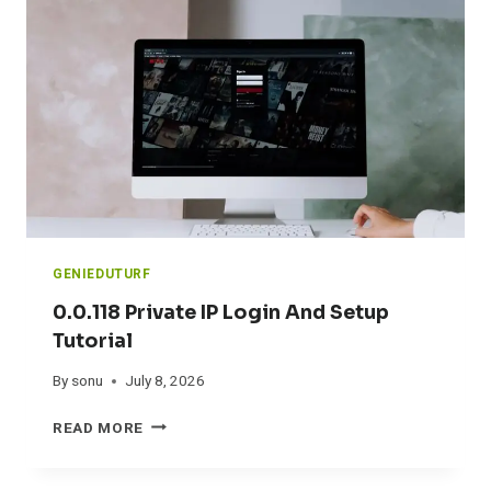
R
.
E
1
S
3
S
6
E
R
X
O
P
U
L
T
A
E
I
R
N
C
E
O
GENIEDUTURF
D
N
0.0.118 Private IP Login And Setup
F
I
Tutorial
G
By
sonu
July 8, 2026
U
R
0
READ MORE
A
.
T
0
I
.