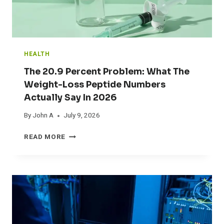
HEALTH
The 20.9 Percent Problem: What The
Weight-Loss Peptide Numbers
Actually Say In 2026
By
John A
July 9, 2026
T
READ MORE
H
E
2
0
.
9
P
E