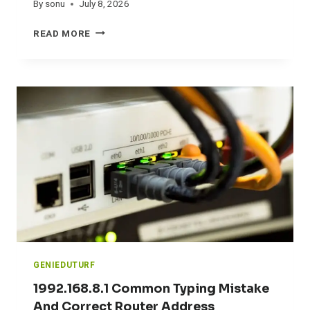
By
sonu
July 8, 2026
C
G
C
U
1
READ MORE
E
I
6
S
D
8
S
E
.
A
1
N
7
D
8
N
.
E
5
T
3
W
R
O
O
R
U
K
T
S
E
E
R
T
L
GENIEDUTURF
U
O
P
1992.168.8.1 Common Typing Mistake
G
I
And Correct Router Address