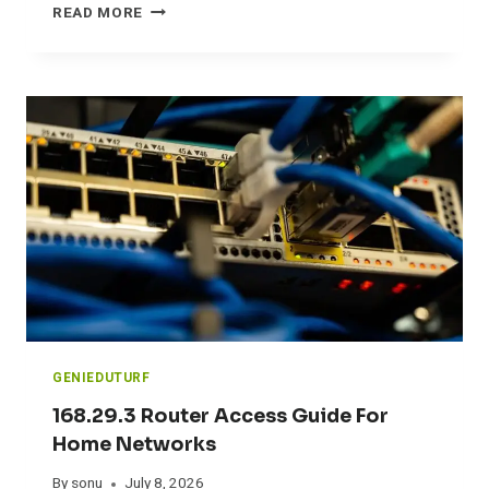
0
READ MORE
A
.
T
0
I
.
O
1
N
1
G
8
U
P
I
R
D
I
E
V
A
A
N
T
D
E
A
I
D
P
M
L
GENIEDUTURF
I
O
N
168.29.3 Router Access Guide For
G
A
I
Home Networks
C
N
C
By
sonu
July 8, 2026
A