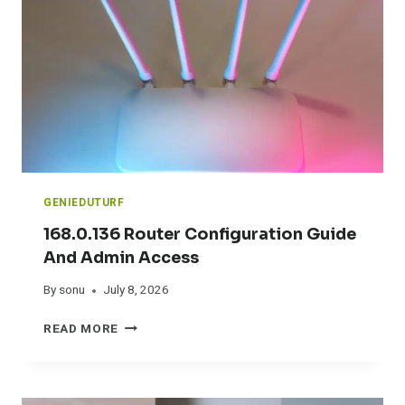
8
N
.
D
2
S
.
E
1
T
I
U
N
P
V
G
A
U
L
I
I
GENIEDUTURF
D
D
E
168.0.136 Router Configuration Guide
R
O
And Admin Access
U
By
sonu
July 8, 2026
T
E
1
READ MORE
R
6
A
8
D
.
D
0