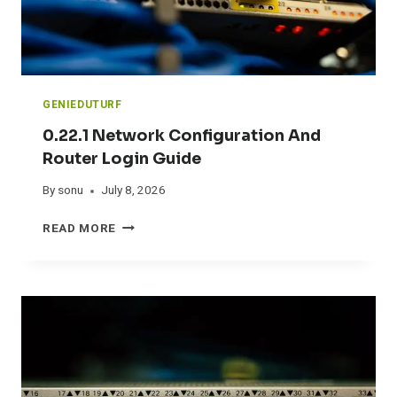
R
W
R
O
E
R
C
K
T
S
I
E
GENIEDUTURF
P
T
0.22.1 Network Configuration And
F
T
O
I
Router Login Guide
R
N
By
sonu
July 8, 2026
M
G
A
S
0
READ MORE
T
.
,
2
L
2
O
.
O
1
K
N
U
E
P
T
A
W