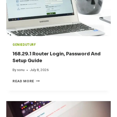
U
C
T
O
E
M
R
P
L
L
O
E
G
T
I
E
GENIEDUTURF
N
R
G
168.29.1 Router Login, Password And
O
U
U
Setup Guide
I
T
D
By
sonu
July 8, 2026
E
E
R
1
READ MORE
A
6
D
8
D
.
R
2
E
9
S
.
S