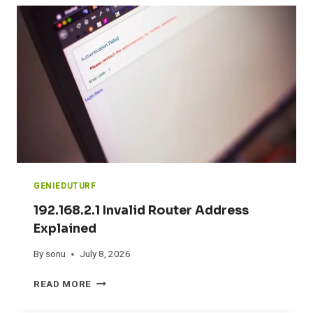
2
E
9
S
.
S
1
A
R
N
O
D
U
C
T
O
E
R
R
R
L
E
O
C
G
GENIEDUTURF
T
I
F
192.168.2.1 Invalid Router Address
N
O
,
Explained
R
P
M
By
sonu
July 8, 2026
A
A
S
T
1
READ MORE
S
9
W
2