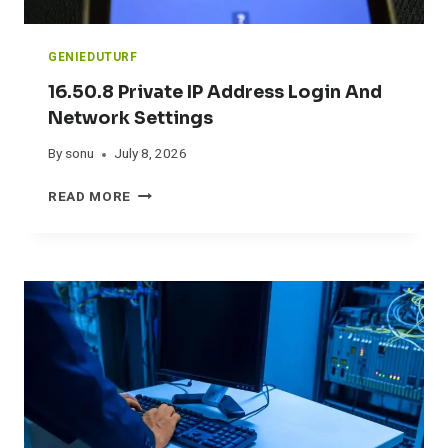
D
R
D
E
R
GENIEDUTURF
C
E
T
16.50.8 Private IP Address Login And
S
R
S
Network Settings
O
L
U
By
sonu
July 8, 2026
O
T
O
E
1
READ MORE
K
R
6
U
A
.
P
D
5
A
D
0
N
R
.
D
E
8
S
S
P
E
S
R
C
I
U
V
R
A
I
T