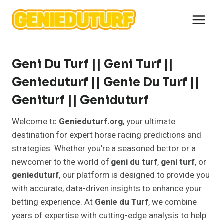
Skip
to
content
Geni Du Turf || Geni Turf ||
Genieduturf || Genie Du Turf ||
Geniturf || Geniduturf
Welcome to
Genieduturf.org
, your ultimate
destination for expert horse racing predictions and
strategies. Whether you’re a seasoned bettor or a
newcomer to the world of
geni du turf
,
geni turf
, or
genieduturf
, our platform is designed to provide you
with accurate, data-driven insights to enhance your
betting experience. At
Genie du Turf
, we combine
years of expertise with cutting-edge analysis to help