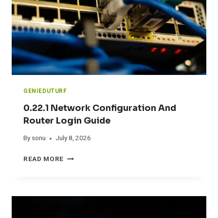
E
5
I
C
G
O
H
R
T
R
-
E
L
C
O
T
S
I
GENIEDUTURF
S
P
P
0.22.1 Network Configuration And
F
E
O
Router Login Guide
P
R
T
By
sonu
July 8, 2026
M
I
A
D
0
READ MORE
T
E
.
,
N
2
L
U
2
O
M
.
O
B
1
K
E
N