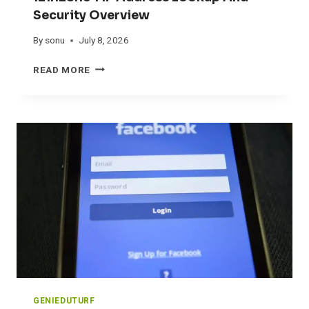
T
Y
Security Overview
I
P
N
By
sonu
July 8, 2026
I
G
N
T
1
READ MORE
G
I
2
M
P
1
I
S
.
S
1
T
2
A
8
K
.
E
1
A
3
N
4
D
I
C
P
O
A
R
D
R
D
E
R
GENIEDUTURF
C