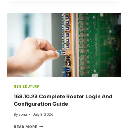
8
E
.
T
2
U
9
P
.
T
3
U
R
T
O
O
U
R
T
I
E
A
R
L
A
C
C
GENIEDUTURF
E
168.10.23 Complete Router Login And
S
S
Configuration Guide
G
By
sonu
July 8, 2026
U
I
1
READ MORE
D