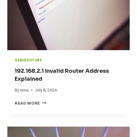
1
A
R
N
O
D
U
C
T
O
E
R
R
R
L
E
O
C
G
GENIEDUTURF
T
I
F
192.168.2.1 Invalid Router Address
N
O
,
Explained
R
P
M
By
sonu
July 8, 2026
A
A
S
T
1
READ MORE
S
9
W
2
O
.
R
1
D
6
A