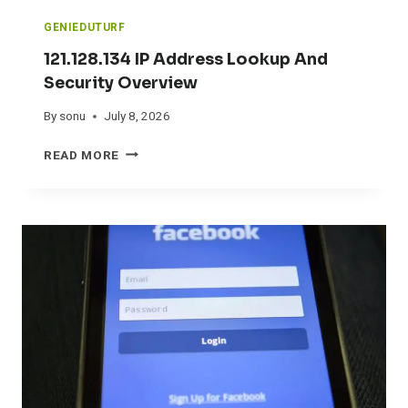
M
H
O
GENIEDUTURF
O
N
O
121.128.134 IP Address Lookup And
T
T
Y
Security Overview
I
P
N
By
sonu
July 8, 2026
I
G
N
T
1
READ MORE
G
I
2
M
P
1
I
S
.
S
1
T
2
A
8
K
.
E
1
A
3
N
4
D
I
C
P
O
A
R