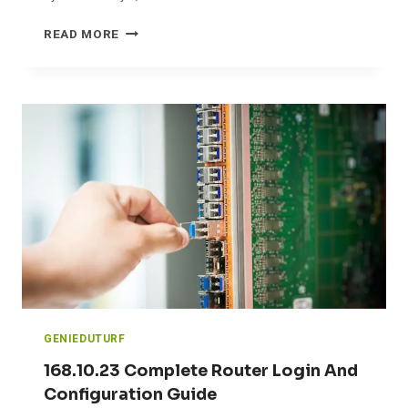
E
N
S
1
READ MORE
D
S
6
S
8
E
.
T
2
U
9
P
.
T
3
U
R
T
O
O
U
R
T
I
E
A
R
L
A
C
C
GENIEDUTURF
E
168.10.23 Complete Router Login And
S
S
Configuration Guide