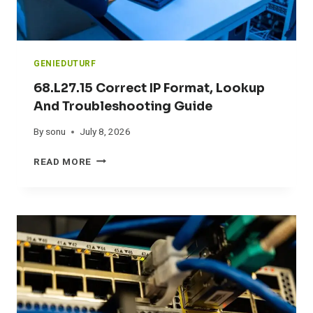
T
E
Y
I
O
P
V
A
E
GENIEDUTURF
D
R
D
68.l27.15 Correct IP Format, Lookup
V
R
I
And Troubleshooting Guide
E
E
S
By
sonu
July 8, 2026
W
S
6
L
READ MORE
8
O
.
G
L
I
2
N
7
A
.
N
1
D
5
N
C
E
O
T