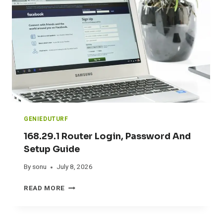
U
4
D
I
8
R
D
I
O
E
N
U
C
T
O
E
M
R
P
L
L
O
E
G
T
I
E
GENIEDUTURF
N
R
G
168.29.1 Router Login, Password And
O
U
U
Setup Guide
I
T
D
By
sonu
July 8, 2026
E
E
R
1
READ MORE
A
6
D
8
D
.
R