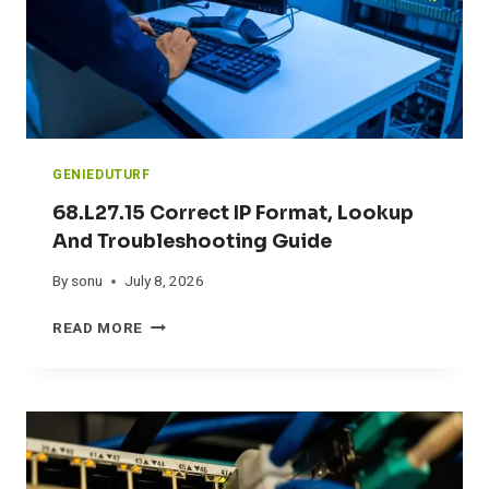
R
C
E
N
T
P
R
O
GENIEDUTURF
B
68.l27.15 Correct IP Format, Lookup
L
E
And Troubleshooting Guide
M
By
sonu
July 8, 2026
:
W
6
READ MORE
H
8
A
.
T
L
T
2
H
7
E
.
W
1