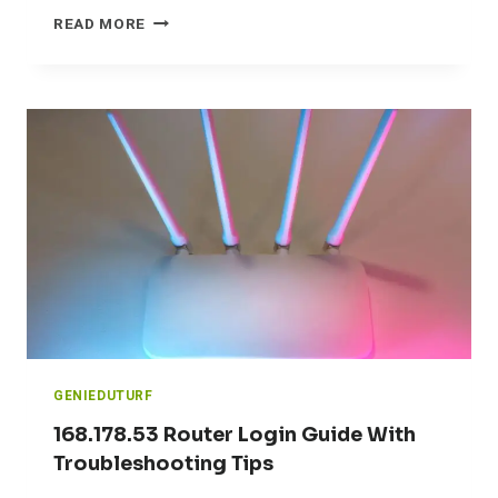
R
1
READ MORE
L
6
O
8
G
.
I
6
N
6
A
.
N
2
D
5
C
3
O
A
N
D
F
M
I
I
G
N
U
P
R
A
GENIEDUTURF
A
N
T
168.178.53 Router Login Guide With
E
I
L
Troubleshooting Tips
O
A
N