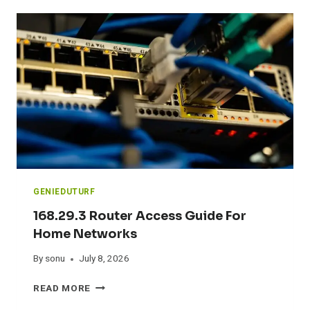
O
1
N
1
G
8
U
P
I
R
D
I
E
V
A
A
N
T
D
E
A
I
D
P
M
L
GENIEDUTURF
I
O
N
168.29.3 Router Access Guide For
G
A
I
Home Networks
C
N
C
By
sonu
July 8, 2026
A
E
N
S
1
READ MORE
D
S
6
S