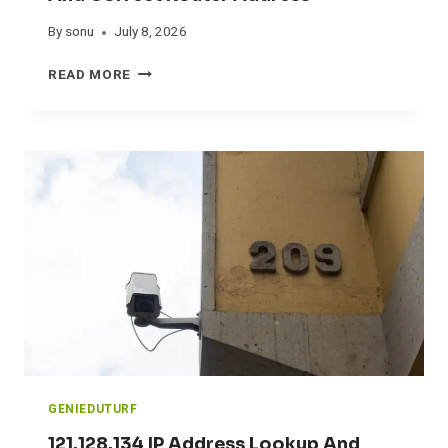
N
By
sonu
July 8, 2026
G
U
1
READ MORE
I
9
D
9
E
2
W
.
I
1
T
6
H
8
T
.
R
8
O
.
U
1
B
C
L
O
E
M
S
M
H
O
GENIEDUTURF
O
N
O
121.128.134 IP Address Lookup And
T