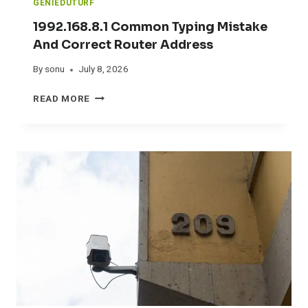
GENIEDUTURF
U
O
P
1992.168.8.1 Common Typing Mistake
G
I
And Correct Router Address
N
By
sonu
July 8, 2026
G
U
1
READ MORE
I
9
D
9
E
2
W
.
I
1
T
6
H
8
T
.
R
8
O
.
U
1
B
C
L
O
E
M
S