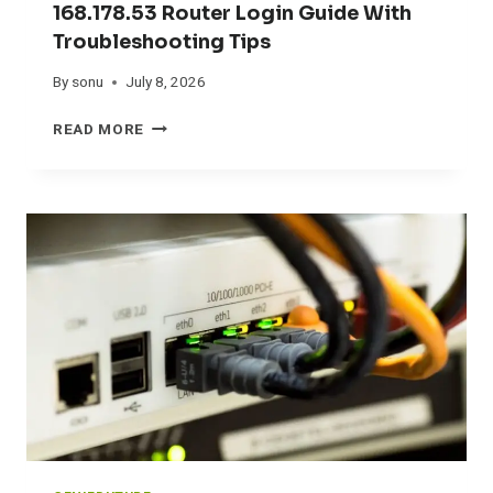
T
168.178.53 Router Login Guide With
E
I
L
Troubleshooting Tips
O
A
N
By
sonu
July 8, 2026
C
G
C
U
1
READ MORE
E
I
6
S
D
8
S
E
.
A
1
N
7
D
8
N
.
E
5
T
3
W
R
O
O
R
U
K
T
S
E
E
R
T
L